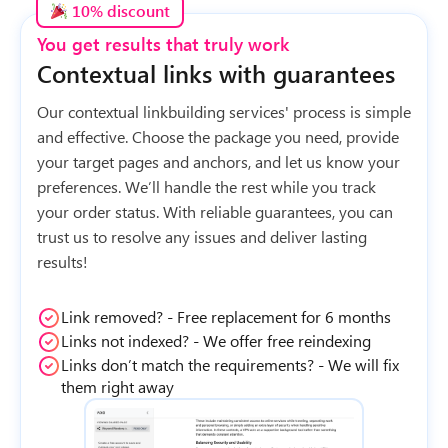
10% discount
You get results that truly work
Contextual links with guarantees
Our contextual linkbuilding services' process is simple
and effective. Choose the package you need, provide
your target pages and anchors, and let us know your
preferences. We’ll handle the rest while you track
your order status. With reliable guarantees, you can
trust us to resolve any issues and deliver lasting
results!
Link removed? - Free replacement for 6 months
Links not indexed? - We offer free reindexing
Links don’t match the requirements? - We will fix
them right away