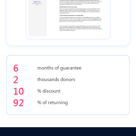
6
months of guarantee
2
thousands donors
10
% discount
92
% of returning