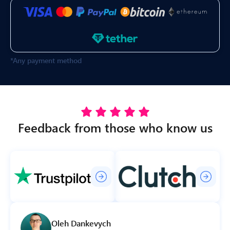
*Any payment method
Feedback from those who know us
Oleh Dankevych