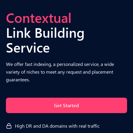
Contextual
Link Building
Service
We offer fast indexing, a personalized service, a wide
variety of niches to meet any request and placement
guarantees.
Get Started
High DR and DA domains with real traffic