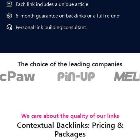
Each link includes a unique article
6-month guarantee on backlinks or a full refund
Personal link building consultant
The choice of the leading companies
We care about the quality of our links
Contextual Backlinks: Pricing &
Packages