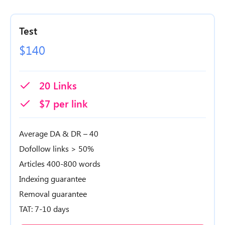
Test
$140
20 Links
$7 per link
Average DA & DR – 40
Dofollow links > 50%
Articles 400-800 words
Indexing guarantee
Removal guarantee
TAT: 7-10 days