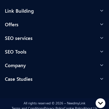
Link Building
Offers
SEO services
SEO Tools
Company
Case Studies
All rights reserved © 2026 – NeedmyLink
Terms and Conditions
Privacy Policy
Cookie Policy
About Us