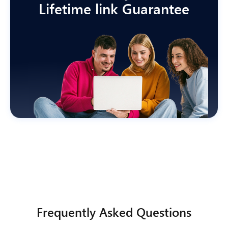
Lifetime link Guarantee
Frequently Asked Questions