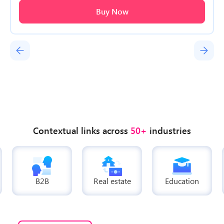
Buy Now
Contextual links across
50+
industries
B2B
Real estate
Education