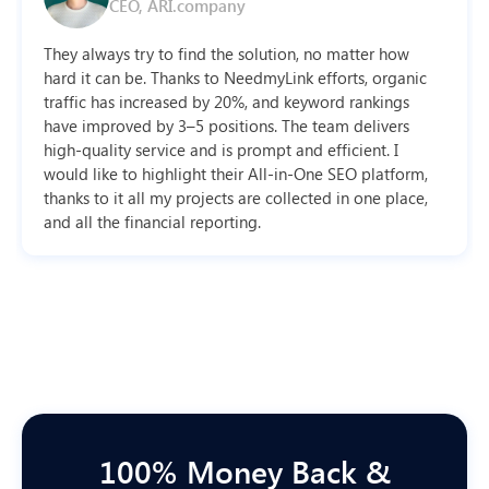
CEO, ARI.company
They always try to find the solution, no matter how
hard it can be. Thanks to NeedmyLink efforts, organic
traffic has increased by 20%, and keyword rankings
have improved by 3–5 positions. The team delivers
high-quality service and is prompt and efficient. I
would like to highlight their All-in-One SEO platform,
thanks to it all my projects are collected in one place,
and all the financial reporting.
100% Money Back &