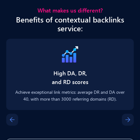
What makes us different?
Benefits of contextual backlinks
service:
High DA, DR,
and RD scores
Achieve exceptional link metrics: average DR and DA over
40, with more than 3000 referring domains (RD).