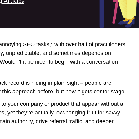
g Articles
t annoying SEO tasks,” with over half of practitioners
ngry, unpredictable, and sometimes depends on
ouldn’t it be nicer to begin with a conversation
k record is hiding in plain sight – people are
 this approach before, but now it gets center stage.
 to your company or product that appear without a
 yet they’re actually low-hanging fruit for savvy
n authority, drive referral traffic, and deepen