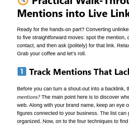
Mentions into Live Lin
Ready for the hands-on part? Converting unlinke
to five straightforward moves: spot the mention, d
contact, and then ask (politely) for that link. Rela
Grab your coffee and let’s roll.
Track Mentions That Lack
Before you can turn a shout-out into a backlink, 
mentions
?
The main point here is to discover whe
web. Along with your brand name, keep an eye ou
figures connected to your business. The list can 
organized. Now, on to the four techniques to fin