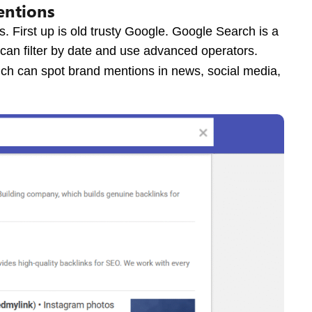
entions
s. First up is old trusty Google. Google Search is a
 can filter by date and use advanced operators.
hich can spot brand mentions in news, social media,