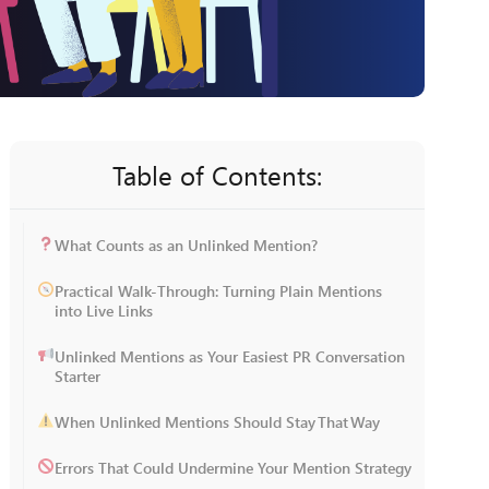
Table of Contents:
What Counts as an Unlinked Mention?
Practical Walk-Through: Turning Plain Mentions
into Live Links
Unlinked Mentions as Your Easiest PR Conversation
Starter
When Unlinked Mentions Should Stay That Way
Errors That Could Undermine Your Mention Strategy