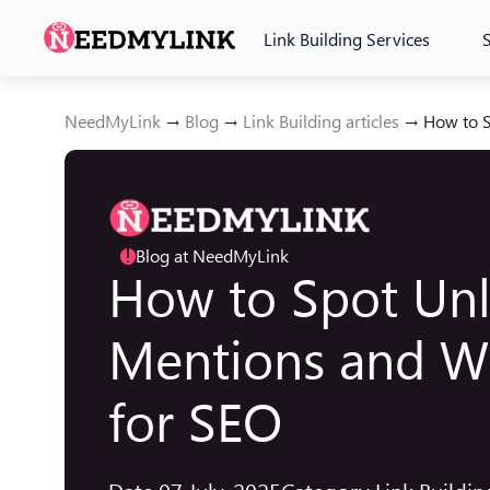
Link Building Services
NeedMyLink
→
Blog
→
Link Building articles
→
How to S
Blog at NeedMyLink
!
How to Spot Unl
Mentions and W
for SEO