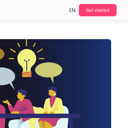
EN
Get started