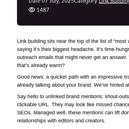
Date 07 July, 2025
Category
Link Buildin
1487
Link building sits near the top of the list of “mos
saying it’s their biggest headache. It’s time-hu
outreach emails that might never get an answer. W
that’s already warm?
Good news: a quicker path with an impressive trac
already talking about your brand. We’ve hinted at
Say hello to unlinked brand mentions: shout-outs
clickable URL. They may look like missed chances,
SEOs. Managed well, these mentions can lift domai
relationships with editors and creators.