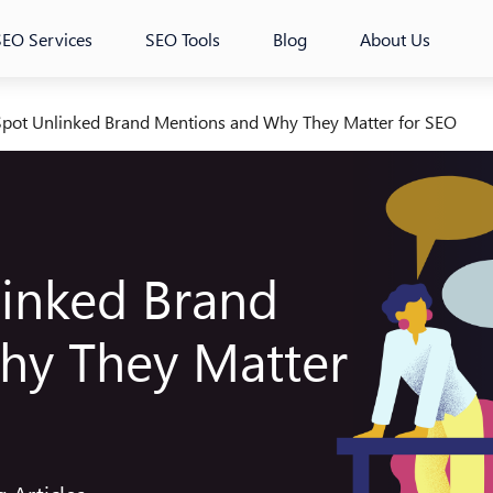
SEO Services
SEO Tools
Blog
About Us
pot Unlinked Brand Mentions and Why They Matter for SEO
inked Brand
hy They Matter