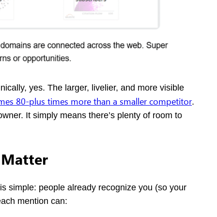
ally, yes. The larger, livelier, and more visible
es 80-plus times more than a smaller competitor
.
a downer. It simply means there’s plenty of room to
 Matter
is simple: people already recognize you (so your
each mention can: