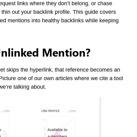
equest links where they don’t belong, or chase
 thin out your backlink profile. This guide covers
nked mentions into healthy backlinks while keeping
Unlinked Mention?
 skips the hyperlink, that reference becomes an
Picture one of our own articles where we cite a tool
we’re talking about.