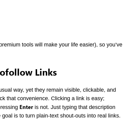
premium tools will make your life easier), so you’ve
ofollow Links
usual way, yet they remain visible, clickable, and
ck that convenience. Clicking a link is easy;
Enter
 pressing
is not. Just typing that description
oal is to turn plain-text shout-outs into real links.