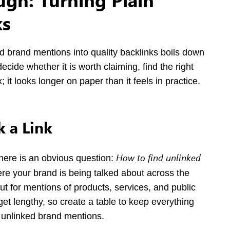
ks
d brand mentions into quality backlinks boils down
ecide whether it is worth claiming, find the right
x; it looks longer on paper than it feels in practice.
 a Link
How to find unlinked
there is an obvious question:
re your brand is being talked about across the
t for mentions of products, services, and public
get lengthy, so create a table to keep everything
d unlinked brand mentions.