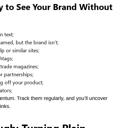
y to See Your Brand Without
 text;
named, but the brand isn’t;
 or similar sites;
htags;
 trade magazines;
r partnerships;
 off your product;
ators;
entum. Track them regularly, and you’ll uncover
inks.
ugh: Turning Plain