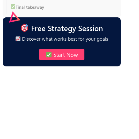
Final takeaway
Free Strategy Session
Discover what works best for your goals
Start Now