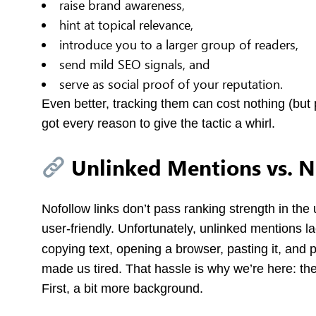
raise brand awareness,
hint at topical relevance,
introduce you to a larger group of readers,
send mild SEO signals, and
serve as social proof of your reputation.
Even better, tracking them can cost nothing (but 
got every reason to give the tactic a whirl.
Unlinked Mentions vs. N
Nofollow links don’t pass ranking strength in the 
user-friendly. Unfortunately, unlinked mentions la
copying text, opening a browser, pasting it, and
made us tired. That hassle is why we’re here: the g
First, a bit more background.