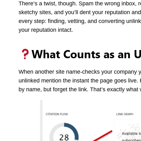
There’s a twist, though. Spam the wrong inbox, r
sketchy sites, and you’ll dent your reputation and
every step: finding, vetting, and converting unli
your reputation intact.
What Counts as an 
When another site name-checks your company yet
unlinked mention the instant the page goes live. 
by name, but forget the link. That’s exactly what 