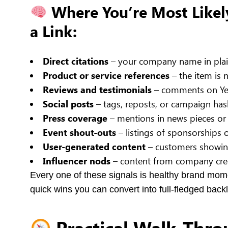
Where You’re Most Likel
a Link:
Direct citations
– your company name in plain
Product or service references
– the item is 
Reviews and testimonials
– comments on Yelp
Social posts
– tags, reposts, or campaign has
Press coverage
– mentions in news pieces or
Event shout-outs
– listings of sponsorships o
User-generated content
– customers showing
Influencer nods
– content from company cre
Every one of these signals is healthy brand mom
quick wins you can convert into full-fledged backl
Practical Walk-Thro