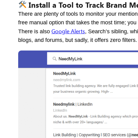
Install a Tool to Track Brand M
There are plenty of tools to monitor your mention
free manual option that takes the most time; you
Google Alerts
There is also
, Search’s sibling, w
blogs, and forums, but sadly, it offers zero filters.