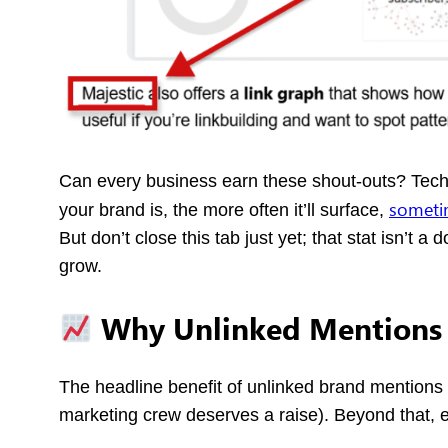
Can every business earn these shout-outs? Technic
sometim
your brand is, the more often it’ll surface,
But don’t close this tab just yet; that stat isn’t 
grow.
Why Unlinked Mentions
The headline benefit of unlinked brand mentions 
marketing crew deserves a raise). Beyond that, 